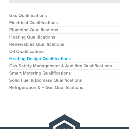
Gas Qualifications
Electrical Qualifications
Plumbing Qualifications
Heating Qualifications
Renewables Qualifications
Oil Qualifications
Heating Design Qualifications
Gas Safety Management & Auditing Qualifications
Smart Metering Qualifications
Solid Fuel & Biomass Qualifications
Refrigeration & F-Gas Qualifications