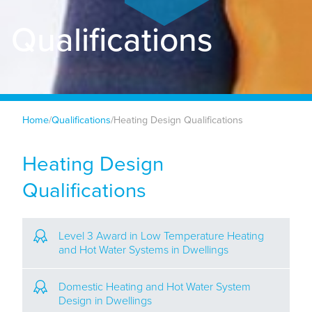
Qualifications
Home
/
Qualifications
/
Heating Design Qualifications
Heating Design
Qualifications
Level 3 Award in Low Temperature Heating
and Hot Water Systems in Dwellings
Domestic Heating and Hot Water System
Design in Dwellings