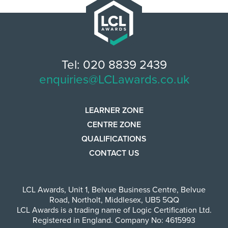
Tel: 020 8839 2439
enquiries@LCLawards.co.uk
LEARNER ZONE
CENTRE ZONE
QUALIFICATIONS
CONTACT US
LCL Awards
,
Unit 1, Belvue Business Centre
,
Belvue
Road
,
Northolt
,
Middlesex
,
UB5 5QQ
LCL Awards is a trading name of Logic Certification Ltd.
Registered in England. Company No: 4615993