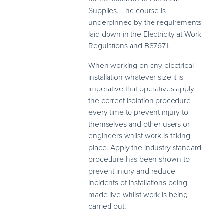
Supplies. The course is
underpinned by the requirements
laid down in the Electricity at Work
Regulations and BS7671.
When working on any electrical
installation whatever size it is
imperative that operatives apply
the correct isolation procedure
every time to prevent injury to
themselves and other users or
engineers whilst work is taking
place. Apply the industry standard
procedure has been shown to
prevent injury and reduce
incidents of installations being
made live whilst work is being
carried out.