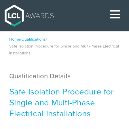
Home
/
Qualifications
/
Safe Isolation Procedure for Single and Multi-Phase Electrical
Installations
Qualification Details
Safe Isolation Procedure for
Single and Multi-Phase
Electrical Installations