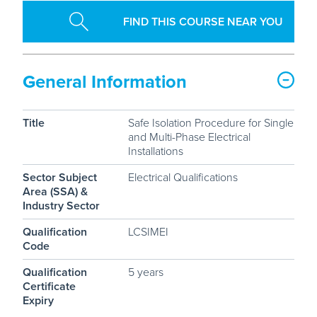
FIND THIS COURSE NEAR YOU
General Information
Title
Safe Isolation Procedure for Single
and Multi-Phase Electrical
Installations
Sector Subject
Electrical Qualifications
Area (SSA) &
Industry Sector
Qualification
LCSIMEI
Code
Qualification
5 years
Certificate
Expiry