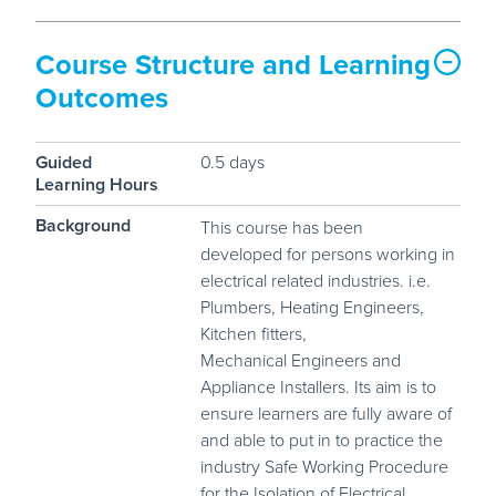
Course Structure and Learning
Outcomes
Guided
0.5 days
Learning Hours
Background
This course has been
developed for persons working in
electrical related industries. i.e.
Plumbers, Heating Engineers,
Kitchen fitters,
Mechanical Engineers and
Appliance Installers. Its aim is to
ensure learners are fully aware of
and able to put in to practice the
industry Safe Working Procedure
for the Isolation of Electrical