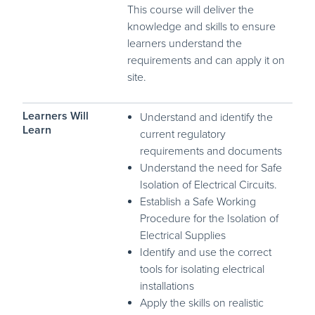
This course will deliver the
knowledge and skills to ensure
learners understand the
requirements and can apply it on
site.
Learners Will
Understand and identify the
Learn
current regulatory
requirements and documents
Understand the need for Safe
Isolation of Electrical Circuits.
Establish a Safe Working
Procedure for the Isolation of
Electrical Supplies
Identify and use the correct
tools for isolating electrical
installations
Apply the skills on realistic