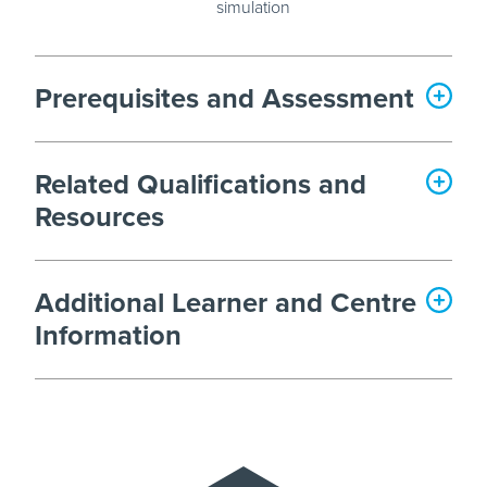
simulation
Prerequisites and Assessment
Related Qualifications and
Resources
Additional Learner and Centre
Information