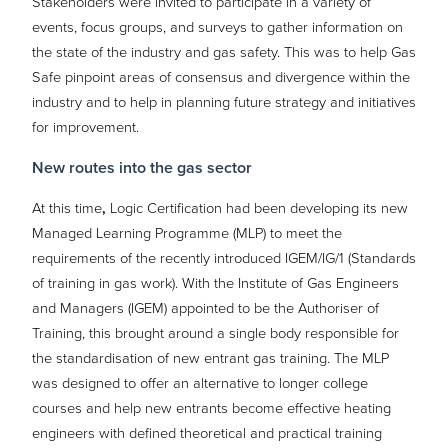
Stakeholders were invited to participate in a variety of
events, focus groups, and surveys to gather information on
the state of the industry and gas safety. This was to help Gas
Safe pinpoint areas of consensus and divergence within the
industry and to help in planning future strategy and initiatives
for improvement.
New routes into the gas sector
At this time
,
Logic Certification had been developing its new
Managed Learning Programme (MLP) to meet the
requirements of the recently introduced IGEM/IG/1 (Standards
of training in gas work). With the Institute of Gas Engineers
and Managers (IGEM) appointed to be the Authoriser of
Training, this brought around a single body responsible for
the standardisation of new entrant gas training. The MLP
was designed to offer an alternative to longer college
courses and help new entrants become effective heating
engineers with defined theoretical and practical training