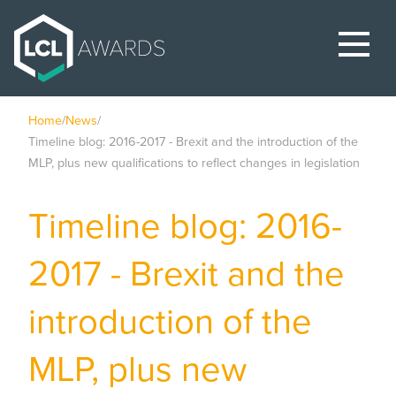
Home
/
News
/
Timeline blog: 2016-2017 - Brexit and the introduction of the
MLP, plus new qualifications to reflect changes in legislation
Timeline blog: 2016-
2017 - Brexit and the
introduction of the
MLP, plus new