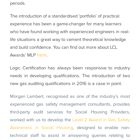
periods.
The introduction of a standardised ‘portfolio’ of practical
experience has been a game-changer for many learners
who have found working with experienced engineers in real-
life situations a great way to cement theoretical knowledge
and build confidence. You can find out more about LCL
here
.
Awards’ MLP
Logic Certification has always been responsive to industry
needs in developing qualifications. The introduction of two
new gas auditing qualifications in 2016 is a case in point.
Morgan Lambert, recognised as one of the industry’s most
experienced gas safety management consultants, provides
third-party audit services for Social Housing Providers,
worked with us to develop the
Level 2 Award in Gas Safety
Awareness in Social Housing
, designed to enable non-
technical staff to assist in answering queries relating to