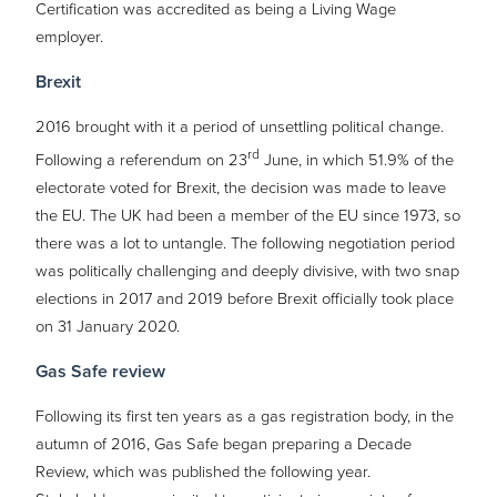
Certification was accredited as being a Living Wage
employer.
Brexit
2016 brought with it a period of unsettling political change.
rd
Following a referendum on 23
June, in which 51.9% of the
electorate voted for Brexit, the decision was made to leave
the EU. The UK had been a member of the EU since 1973, so
there was a lot to untangle. The following negotiation period
was politically challenging and deeply divisive, with two snap
elections in 2017 and 2019 before Brexit officially took place
on 31 January 2020.
Gas Safe review
Following its first ten years as a gas registration body, in the
autumn of 2016, Gas Safe began preparing a Decade
Review, which was published the following year.