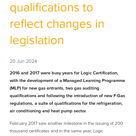
qualifications to
reflect changes in
legislation
20 Jun 2024
2016 and 2017 were busy years for Logic Certification,
with the development of a Managed Learning Programme
(MLP) for new gas entrants, two gas auditing
qualifications and following the introduction of new F-Gas
regulations, a suite of qualifications for the refrigeration,
air conditioning and heat pump sector.
February 2017 saw another milestone in the issuing of 200
thousand certificates and in the same year, Logic