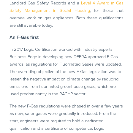
Landlord Gas Safety Records and a
Level 4 Award in Gas
Safety Management in Social Housing
, for those that
oversee work on gas appliances. Both these qualifications
are still available today.
An F-Gas first
In 2017 Logic Certification worked with industry experts
Business Edge in developing new DEFRA approved F-Gas
awards, as regulations for Fluorinated Gases were updated.
The overriding objective of the new F-Gas legislation was to
lessen the negative impact on climate change by reducing
emissions from fluorinated greenhouse gases, which are
used predominantly in the RACHP sector.
The new F-Gas regulations were phased in over a few years
as new, safer gases were gradually introduced. From the
start, engineers were required to hold a dedicated
qualification and a certificate of competence. Logic