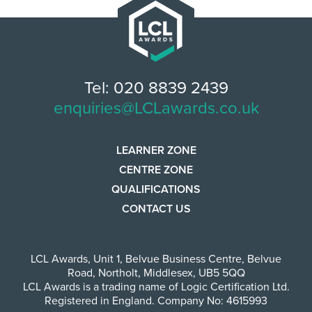
Tel: 020 8839 2439
enquiries@LCLawards.co.uk
LEARNER ZONE
CENTRE ZONE
QUALIFICATIONS
CONTACT US
LCL Awards
,
Unit 1, Belvue Business Centre
,
Belvue
Road
,
Northolt
,
Middlesex
,
UB5 5QQ
LCL Awards is a trading name of Logic Certification Ltd.
Registered in England. Company No: 4615993