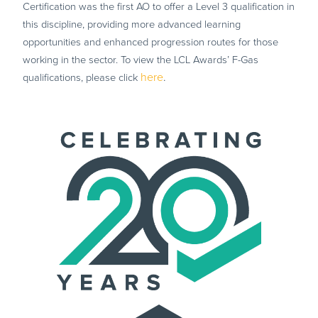
Certification was the first AO to offer a Level 3 qualification in
this discipline, providing more advanced learning
opportunities and enhanced progression routes for those
working in the sector. To view the LCL Awards’ F-Gas
here
.
qualifications, please click