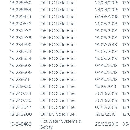
18-228550
OFTEC Solid Fuel
23/04/2018
13/
18-228654
OFTEC Solid Fuel
24/04/2018
13/
18-229479
OFTEC Solid Fuel
04/05/2018
13/
18-230543
OFTEC Solid Fuel
21/05/2018
13/
18-232538
OFTEC Solid Fuel
18/06/2018
13/
18-232539
OFTEC Solid Fuel
18/06/2018
13/
18-234590
OFTEC Solid Fuel
18/07/2018
13/
18-236523
OFTEC Solid Fuel
15/08/2018
13/
18-236524
OFTEC Solid Fuel
15/08/2018
13/
18-239508
OFTEC Solid Fuel
04/10/2018
13/
18-239509
OFTEC Solid Fuel
04/10/2018
13/
18-239511
OFTEC Solid Fuel
04/10/2018
13/
18-239920
OFTEC Solid Fuel
15/10/2018
13/
18-240724
OFTEC Solid Fuel
26/10/2018
13/
18-240725
OFTEC Solid Fuel
26/10/2018
13/
18-243047
OFTEC Solid Fuel
03/12/2018
13/
18-243900
OFTEC Solid Fuel
19/12/2018
13/
Hot Water Systems &
19-248462
28/02/2019
05/
Safety