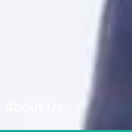
About Us