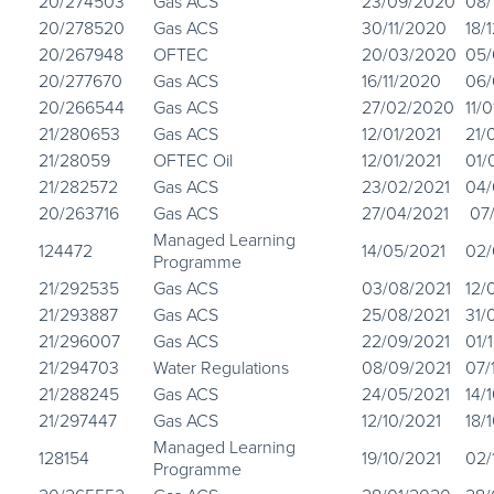
20/274503
Gas ACS
23/09/2020
08/
20/278520
Gas ACS
30/11/2020
18/
20/267948
OFTEC
20/03/2020
05/
20/277670
Gas ACS
16/11/2020
06/
20/266544
Gas ACS
27/02/2020
11/
21/280653
Gas ACS
12/01/2021
21/
21/28059
OFTEC Oil
12/01/2021
01/
21/282572
Gas ACS
23/02/2021
04/
20/263716
Gas ACS
27/04/2021
07/
Managed Learning
124472
14/05/2021
02/
Programme
21/292535
Gas ACS
03/08/2021
12/
21/293887
Gas ACS
25/08/2021
31/
21/296007
Gas ACS
22/09/2021
01/
21/294703
Water Regulations
08/09/2021
07/
21/288245
Gas ACS
24/05/2021
14/
21/297447
Gas ACS
12/10/2021
18/
Managed Learning
128154
19/10/2021
02/
Programme