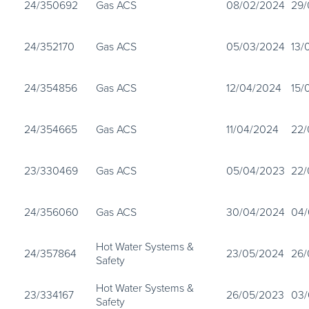
24/350692
Gas ACS
08/02/2024
29/
24/352170
Gas ACS
05/03/2024
13/
24/354856
Gas ACS
12/04/2024
15/
24/354665
Gas ACS
11/04/2024
22/
23/330469
Gas ACS
05/04/2023
22/
24/356060
Gas ACS
30/04/2024
04/
Hot Water Systems &
24/357864
23/05/2024
26/
Safety
Hot Water Systems &
23/334167
26/05/2023
03/
Safety