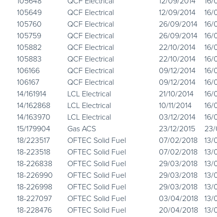
105648
QCF Electrical
12/09/2014
16/
105649
QCF Electrical
12/09/2014
16/
105760
QCF Electrical
26/09/2014
16/
105759
QCF Electrical
26/09/2014
16/
105882
QCF Electrical
22/10/2014
16/
105883
QCF Electrical
22/10/2014
16/
106166
QCF Electrical
09/12/2014
16/
106167
QCF Electrical
09/12/2014
16/
14/161914
LCL Electrical
21/10/2014
16/
14/162868
LCL Electrical
10/11/2014
16/
14/163970
LCL Electrical
03/12/2014
16/
15/179904
Gas ACS
23/12/2015
23/
18/223517
OFTEC Solid Fuel
07/02/2018
13/
18-223518
OFTEC Solid Fuel
07/02/2018
13/
18-226838
OFTEC Solid Fuel
29/03/2018
13/
18-226990
OFTEC Solid Fuel
29/03/2018
13/
18-226998
OFTEC Solid Fuel
29/03/2018
13/
18-227097
OFTEC Solid Fuel
03/04/2018
13/
18-228476
OFTEC Solid Fuel
20/04/2018
13/