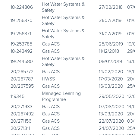
Hot Water Systems &
18-224806
27/02/2018
07/
Safety
Hot Water Systems &
19-256370
31/07/2019
01/
Safety
Hot Water Systems &
19-256371
31/07/2019
01/
Safety
19-253785
Gas ACS
25/06/2019
19/
18-243492
Gas ACS
11/12/2018
29/
Hot Water Systems &
19/244580
09/01/2019
13/
Safety
20/265772
Gas ACS
14/02/2020
18/
20/267787
HWSS
17/03/2020
20
20/267595
Gas ACS
16/03/2020
25/
Managed Learning
119345
29/05/2020
12/
Programme
20/271933
Gas ACS
07/08/2020
14/
20/267492
Gas ACS
13/03/2020
20
20/271156
Gas ACS
22/07/2020
03
20/271311
Gas ACS
24/07/2020
25/