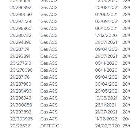
20/265552
Gas ACS
28/01/2020
28/
21/296392
Gas ACS
20/08/2021
28/
21/290560
Gas ACS
01/06/2021
28/
21/297229
Gas ACS
03/09/2021
28/
21/298960
Gas ACS
06/10/2021
28/
21/280722
Gas ACS
17/12/2020
28/
21/294396
Gas ACS
21/07/2021
28/
21/287174
Gas ACS
09/04/2021
28/
21/293891
Gas ACS
21/07/2021
28/
20/277510
Gas ACS
05/11/2020
28/
20/278696
Gas ACS
06/11/2020
28/
21/287176
Gas ACS
09/04/2021
28/
21/287980
Gas ACS
30/04/2021
28/
21/289496
Gas ACS
20/05/2021
28/
21/296343
Gas ACS
19/08/2021
28/
21/300850
Gas ACS
26/11/2021
28/
21/293892
Gas ACS
21/07/2021
28/
22/303925
Gas ACS
11/02/2022
20/
20/266321
OFTEC Oil
24/02/2020
25/