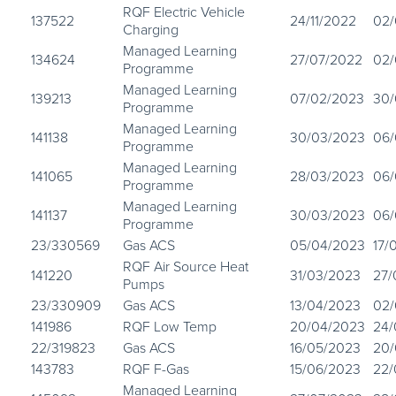
RQF Electric Vehicle
137522
24/11/2022
02/
Charging
Managed Learning
134624
27/07/2022
02/
Programme
Managed Learning
139213
07/02/2023
30/
Programme
Managed Learning
141138
30/03/2023
06/
Programme
Managed Learning
141065
28/03/2023
06/
Programme
Managed Learning
141137
30/03/2023
06/
Programme
23/330569
Gas ACS
05/04/2023
17/
RQF Air Source Heat
141220
31/03/2023
27/
Pumps
23/330909
Gas ACS
13/04/2023
02/
141986
RQF Low Temp
20/04/2023
24/
22/319823
Gas ACS
16/05/2023
20/
143783
RQF F-Gas
15/06/2023
22/
Managed Learning