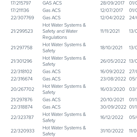
17/215797
GAS ACS
28/09/2017
01/
17/211136
Gas ACS
12/07/2017
01/
22/307769
Gas ACS
12/04/2022
24/
Hot Water Systems &
21/299523
Safety and Water
11/11/2021
13/
Regulations
Hot Water Systems &
21/297758
18/10/2021
13/
Safety
Hot Water Systems &
21/301296
26/05/2022
13/
Safety
22/318102
Gas ACS
16/09/2022
27
22/316674
Gas ACS
23/08/2022
05/
Hot Water Systems &
20/267702
16/03/2020
03/
Safety
21/297876
Gas ACS
20/10/2021
01/
22/318874
Gas ACS
30/09/2022
01/
Hot Water Systems &
22/323787
16/12/2022
05/
Safety
Hot Water Systems &
22/320933
31/10/2022
11/
Safety