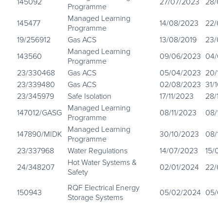
145092
27/07/2023
28/
Programme
Managed Learning
145477
14/08/2023
22/
Programme
19/256912
Gas ACS
13/08/2019
23/
Managed Learning
143560
09/06/2023
04/
Programme
23/330468
Gas ACS
05/04/2023
20/
23/339480
Gas ACS
02/08/2023
31/
23/345979
Safe Isolation
17/11/2023
28/
Managed Learning
147012/GASG
08/11/2023
08/
Programme
Managed Learning
147890/MIDK
30/10/2023
08/
Programme
23/337968
Water Regulations
14/07/2023
15/
Hot Water Systems &
24/348207
02/01/2024
22/
Safety
RQF Electrical Energy
150943
05/02/2024
05/
Storage Systems