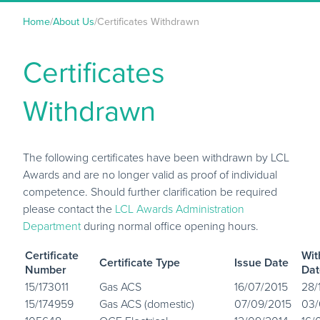
Home
/
About Us
/
Certificates Withdrawn
Certificates
Withdrawn
The following certificates have been withdrawn by LCL
Awards and are no longer valid as proof of individual
competence. Should further clarification be required
please contact the
LCL Awards Administration
Department
during normal office opening hours.
Certificate
Wit
Certificate Type
Issue Date
Number
Dat
15/173011
Gas ACS
16/07/2015
28/
15/174959
Gas ACS (domestic)
07/09/2015
03/