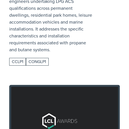
engineers undertaking LPG ACS
qualifications across permanent
dwellings, residential park homes, leisure
accommodation vehicles and marine
installations. It addresses the specific
characteristics and installation
requirements associated with propane
and butane systems.
CCLP1
CONGLP1