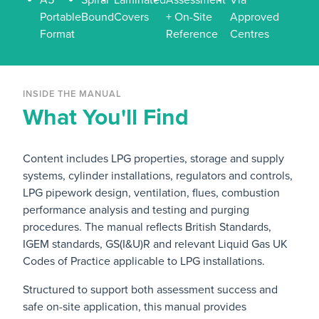
Portable
Bound
Covers
+ On-Site
Approved
Format
Reference
Centres
INSIDE THE MANUAL
What You'll Find
Content includes LPG properties, storage and supply
systems, cylinder installations, regulators and controls,
LPG pipework design, ventilation, flues, combustion
performance analysis and testing and purging
procedures. The manual reflects British Standards,
IGEM standards, GS(I&U)R and relevant Liquid Gas UK
Codes of Practice applicable to LPG installations.
Structured to support both assessment success and
safe on-site application, this manual provides