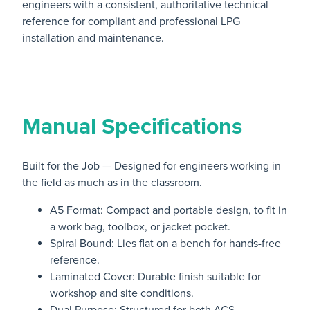
engineers with a consistent, authoritative technical
reference for compliant and professional LPG
installation and maintenance.
Manual Specifications
Built for the Job — Designed for engineers working in
the field as much as in the classroom.
A5 Format: Compact and portable design, to fit in
a work bag, toolbox, or jacket pocket.
Spiral Bound: Lies flat on a bench for hands-free
reference.
Laminated Cover: Durable finish suitable for
workshop and site conditions.