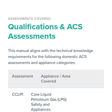
ASSESSMENTS COVERED
Qualifications & ACS
Assessments
This manual aligns with the technical knowledge
requirements for the following domestic ACS
assessments and appliance categories.
Assessment
Appliance / Area
Covered
CCLP1
Core Liquid
Petroleum Gas (LPG)
Safety and
Appliances