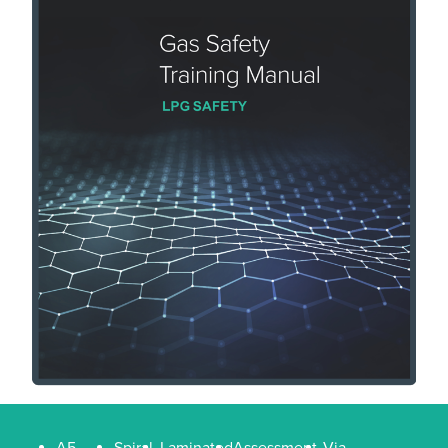
A5
Spiral
Laminated
Assessment
Via