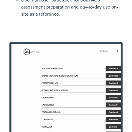
Dual Purpose: Structured for both ACS
assessment preparation and day-to-day use on-
site as a reference.