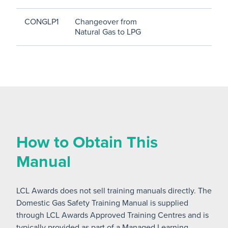
CONGLP1
Changeover from
Natural Gas to LPG
How to Obtain This
Manual
LCL Awards does not sell training manuals directly. The
Domestic Gas Safety Training Manual is supplied
through LCL Awards Approved Training Centres and is
typically provided as part of a Managed Learning