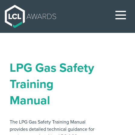
LPG Gas Safety
Training
Manual
The LPG Gas Safety Training Manual
provides detailed technical guidance for