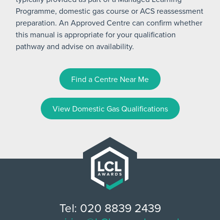
Programme, domestic gas course or ACS reassessment
preparation. An Approved Centre can confirm whether
this manual is appropriate for your qualification
pathway and advise on availability.
Find a Centre Near Me
View Domestic Gas Qualifications
Tel: 020 8839 2439