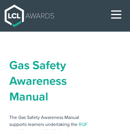
Gas Safety
Awareness
Manual
The Gas Safety Awareness Manual
supports learners undertaking the
RQF