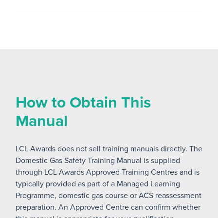
How to Obtain This
Manual
LCL Awards does not sell training manuals directly. The
Domestic Gas Safety Training Manual is supplied
through LCL Awards Approved Training Centres and is
typically provided as part of a Managed Learning
Programme, domestic gas course or ACS reassessment
preparation. An Approved Centre can confirm whether