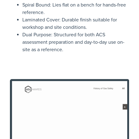
Spiral Bound: Lies flat on a bench for hands-free
reference.
Laminated Cover: Durable finish suitable for
workshop and site conditions.
Dual Purpose: Structured for both ACS
assessment preparation and day-to-day use on-
site as a reference.