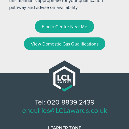
this manual is appropriate for your qualification
pathway and advise on availability.
Find a Centre Near Me
View Domestic Gas Qualifications
Tel: 020 8839 2439
enquiries@LCLawards.co.uk
LEARNER ZONE