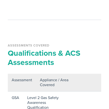
ASSESSMENTS COVERED
Qualifications & ACS
Assessments
Assessment
Appliance / Area
Covered
GSA
Level 2 Gas Safety
Awareness
Qualification