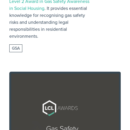
Level 2 Award in Gas Safety Awareness
in Social Housing
. It provides essential
knowledge for recognising gas safety
risks and understanding legal
responsibilities in residential
environments.
GSA