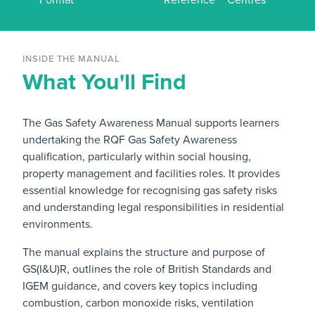
INSIDE THE MANUAL
What You'll Find
The Gas Safety Awareness Manual supports learners
undertaking the RQF Gas Safety Awareness
qualification, particularly within social housing,
property management and facilities roles. It provides
essential knowledge for recognising gas safety risks
and understanding legal responsibilities in residential
environments.
The manual explains the structure and purpose of
GS(I&U)R, outlines the role of British Standards and
IGEM guidance, and covers key topics including
combustion, carbon monoxide risks, ventilation