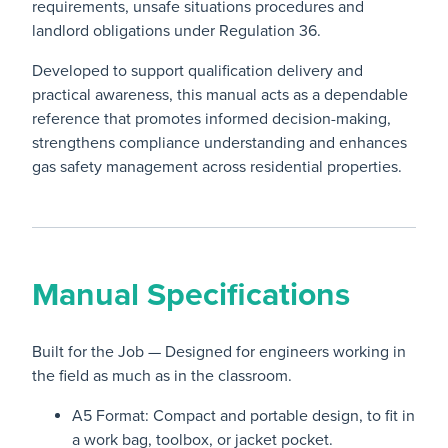
requirements, unsafe situations procedures and
landlord obligations under Regulation 36.
Developed to support qualification delivery and
practical awareness, this manual acts as a dependable
reference that promotes informed decision-making,
strengthens compliance understanding and enhances
gas safety management across residential properties.
Manual Specifications
Built for the Job — Designed for engineers working in
the field as much as in the classroom.
A5 Format: Compact and portable design, to fit in
a work bag, toolbox, or jacket pocket.