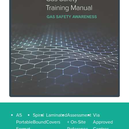
A5
Spiral
Laminated
Assessment
Via
Portable
Bound
Covers
+ On-Site
Approved
Format
Reference
Centres