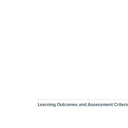
Learning Outcomes and Assessment Criteri