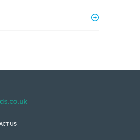
ds.co.uk
ACT US