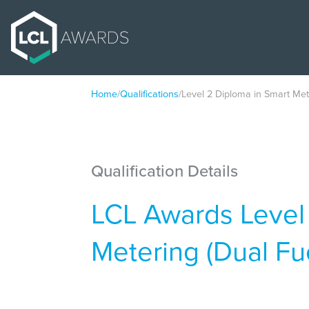
Home
/
Qualifications
/
Level 2 Diploma in Smart Met
Qualification Details
LCL Awards Level
Metering (Dual Fu