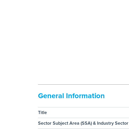
General Information
Title
Sector Subject Area (SSA) & Industry Sector