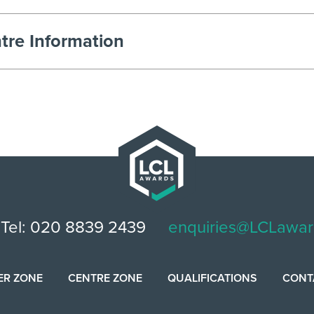
tre Information
Tel: 020 8839 2439
enquiries@LCLawar
ER ZONE
CENTRE ZONE
QUALIFICATIONS
CONT