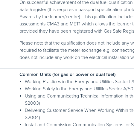
On successful achievement of the dual fuel qualification 
Safe Register (this requires a passport specification pho
Awards by the learner/centre). This qualification include
assessments CMA3 and MET1 which allows the learner to 
provided they have been registered with Gas Safe Regis
Please note that the qualification does not include any w
required to facilitate the meter exchange e.g. connecting 
does not include any work on the electrical installation w
Common Units (for gas or power or dual fuel)
Working Practices in the Energy and Utilities Sector
Working Safely in the Energy and Utilities Sector A/
Using and Communicating Technical Information in the
S2003)
Delivering Customer Service When Working Within the
S2004)
Install and Commission Communication Systems for 