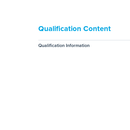
Qualification Content
Qualification Information