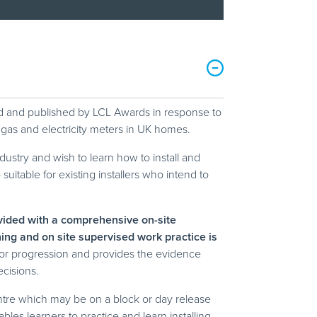
ped and published by LCL Awards in response to
 gas and electricity meters in UK homes.
ndustry and wish to learn how to install and
itable for existing installers who intend to
ovided with a comprehensive on-site
rning and on site supervised work practice is
itor progression and provides the evidence
ecisions.
tre which may be on a block or day release
les learners to practice and learn installing