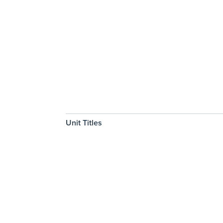
Unit Titles