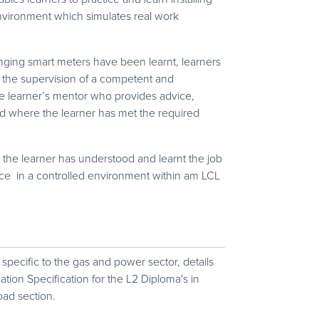
nvironment which simulates real work
nging smart meters have been learnt, learners
 the supervision of a competent and
he learner’s mentor who provides advice,
d where the learner has met the required
he learner has understood and learnt the job
lace in a controlled environment within am LCL
 specific to the gas and power sector, details
ation Specification for the L2 Diploma's in
oad section.