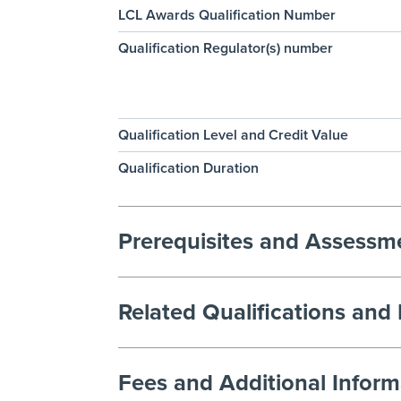
LCL Awards Qualification Number
Qualification Regulator(s) number
Qualification Level and Credit Value
Qualification Duration
Prerequisites and Assess
Related Qualifications and
Fees and Additional Inform