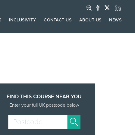
S
INCLUSIVITY
CONTACT US
ABOUT US
NEWS
FIND THIS COURSE NEAR YOU
Enter your full UK postcode below