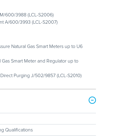
nt M/600/3988 (LCL-S2006)
ent A/600/3993 (LCL-S2007)
ressure Natural Gas Smart Meters up to U6
l Gas Smart Meter and Regulator up to
 Direct Purging J/502/9857 (LCL-S2010)
g Qualifications