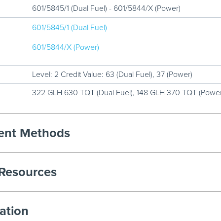
601/5845/1 (Dual Fuel) - 601/5844/X (Power)
601/5845/1 (Dual Fuel)
601/5844/X (Power)
Level: 2 Credit Value: 63 (Dual Fuel), 37 (Power)
322 GLH 630 TQT (Dual Fuel), 148 GLH 370 TQT (Power
ment Methods
 Resources
ation