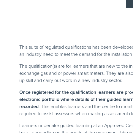
This suite of regulated qualifications has been develo
an industry need to meet the demand for the installation
The qualification(s) are for learners that are new to the i
exchange gas and or power smart meters. They are also su
up skill and carry out work in a new industry sector.
Once registered for the qualification learners are pr
electronic portfolio where details of their guided lea
recorded
. This enables learners and the centre to mon
required to assist assessors when making assessment d
Learners undertake guided learning at an Approved Cen
basis, depending on the needs of the employer. This enab