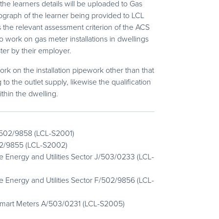
the learners details will be uploaded to Gas
tograph of the learner being provided to LCL
s the relevant assessment criterion of the ACS
work on gas meter installations in dwellings
ter by their employer.
ork on the installation pipework other than that
to the outlet supply, likewise the qualification
ithin the dwelling.
 L/502/9858 (LCL-S2001)
502/9855 (LCL-S2002)
 Energy and Utilities Sector J/503/0233 (LCL-
 Energy and Utilities Sector F/502/9856 (LCL-
Smart Meters A/503/0231 (LCL-S2005)