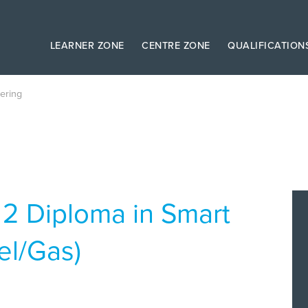
LEARNER ZONE
CENTRE ZONE
QUALIFICATION
ering
 2 Diploma in Smart
el/Gas)