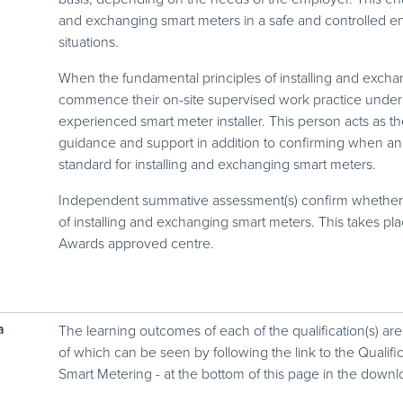
and exchanging smart meters in a safe and controlled e
situations.
When the fundamental principles of installing and excha
commence their on-site supervised work practice under
experienced smart meter installer. This person acts as t
guidance and support in addition to confirming when an
standard for installing and exchanging smart meters.
Independent summative assessment(s) confirm whether t
of installing and exchanging smart meters. This takes p
Awards approved centre.
a
The learning outcomes of each of the qualification(s) are
of which can be seen by following the link to the Qualific
Smart Metering - at the bottom of this page in the downl