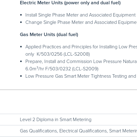
Electric Meter Units (power only and dual fuel)
Install Single Phase Meter and Associated Equipme
Change Single Phase Meter and Associated Equipm
Gas Meter Units (dual fuel)
Applied Practices and Principles for Installing Low P
only K/503/0256 (LCL-S2008)
Prepare, Install and Commission Low Pressure Natura
6.0m³/hr F/503/0232 (LCL-S2009)
Low Pressure Gas Smart Meter Tightness Testing and
Level 2 Diploma in Smart Metering
Gas Qualifications
,
Electrical Qualifications
,
Smart Meterin