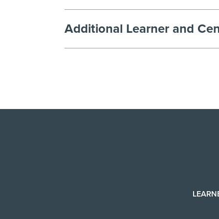
Additional Learner and Cen
LEARN