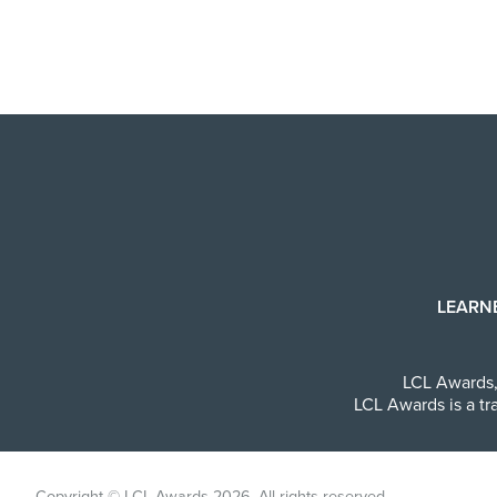
LEARN
LCL Awards
LCL Awards is a tr
Copyright © LCL Awards 2026. All rights reserved