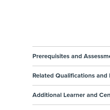
Prerequisites and Assessm
Related Qualifications and
Additional Learner and Cen