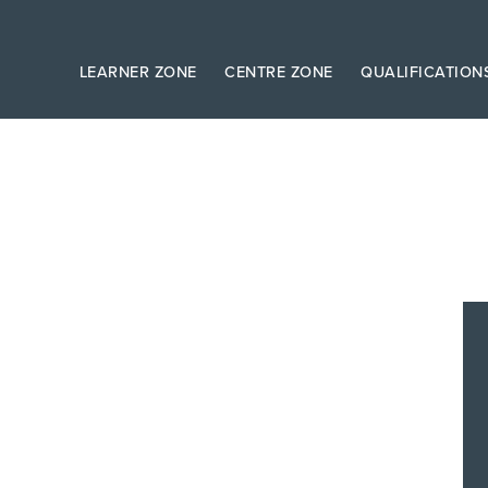
LEARNER ZONE
CENTRE ZONE
QUALIFICATION
s