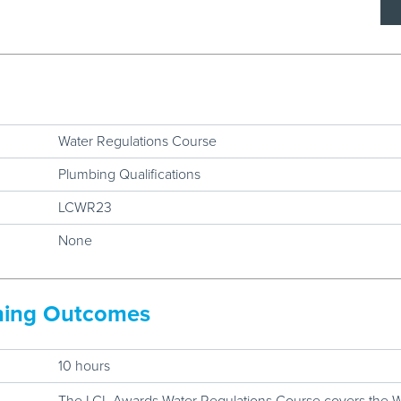
Water Regulations Course
Plumbing Qualifications
LCWR23
None
rning Outcomes
10 hours