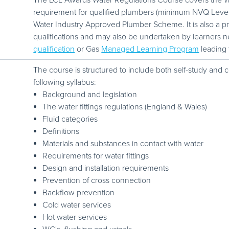
The LCL Awards Water Regulations Course covers the Wa
requirement for qualified plumbers (minimum NVQ Level 2) 
Water Industry Approved Plumber Scheme. It is also a p
qualifications and may also be undertaken by learners n
qualification
or Gas
Managed Learning Program
leading
The course is structured to include both self-study and
following syllabus:
Background and legislation
The water fittings regulations (England & Wales)
Fluid categories
Definitions
Materials and substances in contact with water
Requirements for water fittings
Design and installation requirements
Prevention of cross connection
Backflow prevention
Cold water services
Hot water services