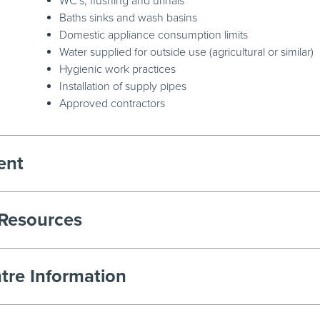
WC's, flushing and urinals
Baths sinks and wash basins
Domestic appliance consumption limits
Water supplied for outside use (agricultural or similar)
Hygienic work practices
Installation of supply pipes
Approved contractors
ent
 Resources
tre Information