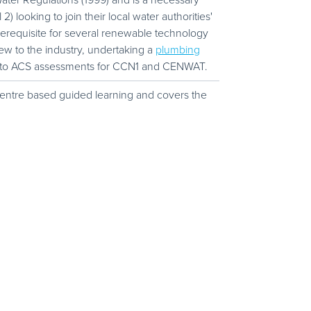
ter Regulations (1999) and is a necessary
looking to join their local water authorities'
rerequisite for several renewable technology
ew to the industry, undertaking a
plumbing
 to ACS assessments for CCN1 and CENWAT.
 centre based guided learning and covers the