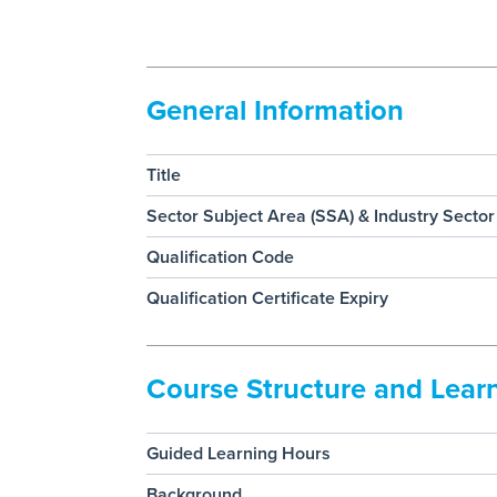
General Information
Title
Sector Subject Area (SSA) & Industry Sector
Qualification Code
Qualification Certificate Expiry
Course Structure and Lea
Guided Learning Hours
Background