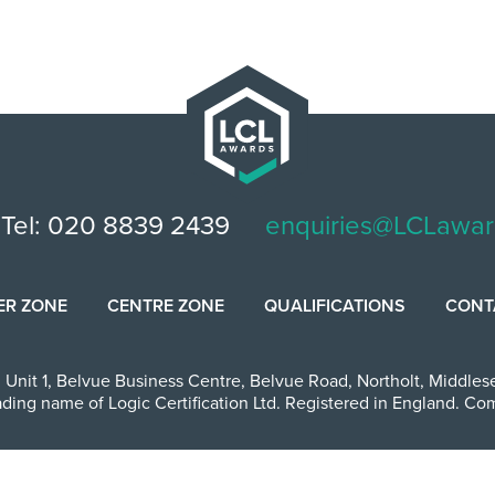
Tel: 020 8839 2439
enquiries@LCLawar
ER ZONE
CENTRE ZONE
QUALIFICATIONS
CONT
,
Unit 1, Belvue Business Centre
,
Belvue Road
,
Northolt
,
Middles
ading name of Logic Certification Ltd. Registered in England. 