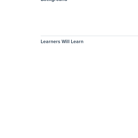
Learners Will Learn