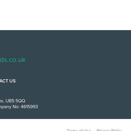
ds.co.uk
ACT US
ex
,
UB5 5QQ
Company No: 4615993
Terms of Use
Privacy Policy