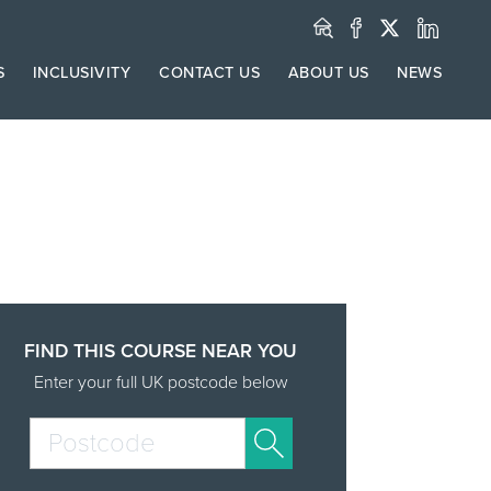
S
INCLUSIVITY
CONTACT US
ABOUT US
NEWS
FIND THIS COURSE NEAR YOU
Enter your full UK postcode below