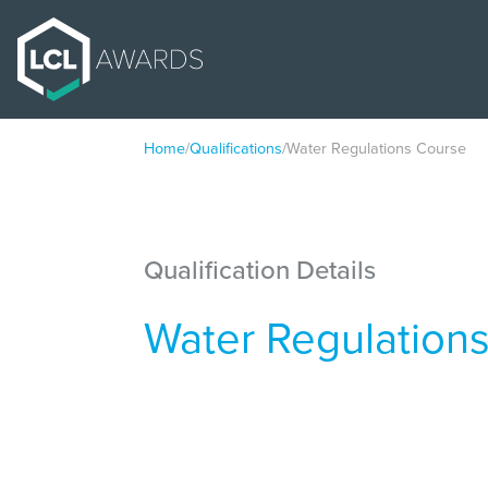
Home
/
Qualifications
/
Water Regulations Course
Qualification Details
Water Regulation