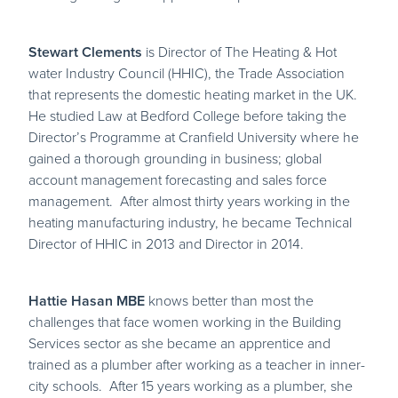
Stewart Clements
is Director of The Heating & Hot
water Industry Council (HHIC), the Trade Association
that represents the domestic heating market in the UK.
He studied Law at Bedford College before taking the
Director’s Programme at Cranfield University where he
gained a thorough grounding in business; global
account management forecasting and sales force
management. After almost thirty years working in the
heating manufacturing industry, he became Technical
Director of HHIC in 2013 and Director in 2014.
Hattie Hasan MBE
knows better than most the
challenges that face women working in the Building
Services sector as she became an apprentice and
trained as a plumber after working as a teacher in inner-
city schools. After 15 years working as a plumber, she