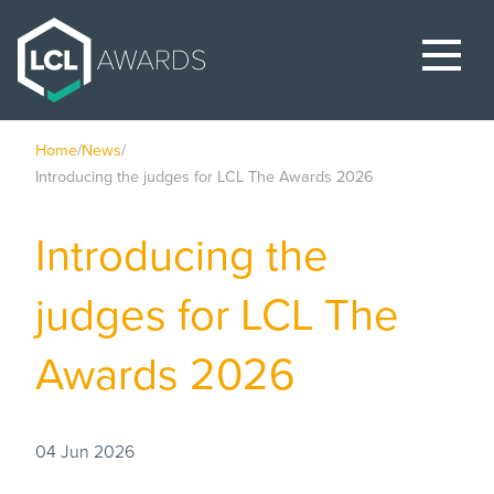
Home
/
News
/
Introducing the judges for LCL The Awards 2026
Introducing the
judges for LCL The
Awards 2026
04 Jun 2026