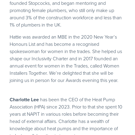
founded Stopcocks, and began mentoring and
promoting female plumbers, who still only make up
around 3% of the construction workforce and less than
1% of plumbers in the UK.
Hattie was awarded an MBE in the 2020 New Year’s
Honours List and has become a recognised
spokeswoman for women in the trades. She helped us
shape our Inclusivity Charter and in 2017 founded an
annual event for women in the Trades, called Women
Installers Together. We’re delighted that she will be
joining us in person for our Awards evening this year.
Charlotte Lee
has been the CEO of the Heat Pump
Association (HPA) since 2023. Prior to that she spent 10
years at NAPIT in various roles before becoming their
head of external affairs. Charlotte has a wealth of
knowledge about heat pumps and the importance of