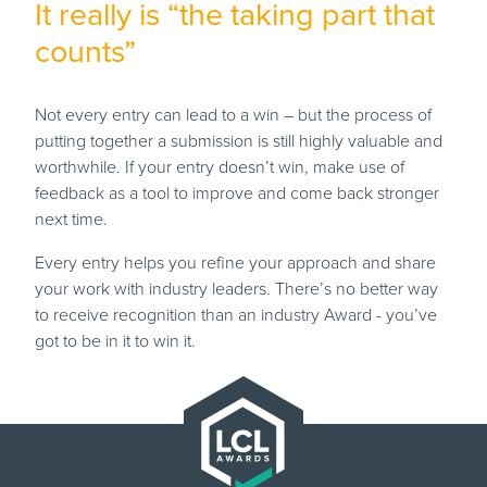
It really is “the taking part that
counts”
Not every entry can lead to a win – but the process of
putting together a submission is still highly valuable and
worthwhile. If your entry doesn’t win, make use of
feedback as a tool to improve and come back stronger
next time.
Every entry helps you refine your approach and share
your work with industry leaders. There’s no better way
to receive recognition than an industry Award - you’ve
got to be in it to win it.