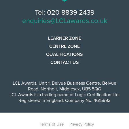
Tel: 020 8839 2439
enquiries@LCLawards.co.uk
LEARNER ZONE
CENTRE ZONE
QUALIFICATIONS
CONTACT US
LCL Awards
,
Unit 1, Belvue Business Centre
,
Belvue
Road
,
Northolt
,
Middlesex
,
UB5 5QQ
LCL Awards is a trading name of Logic Certification Ltd.
Registered in England. Company No: 4615993
Terms of Use
Privacy Policy