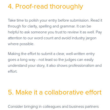
4. Proof-read thoroughly
Take time to polish your entry before submission. Read it
through for clarity, spelling and grammar. It can be
helpful to ask someone you trust to review it as well. Pay
attention to our word count and avoid industry jargon
where possible.
Making the effort to submit a clear, well-written entry
goes a long way - not least so the judges can easily
understand your story, it also shows professionalism and
effort.
5. Make it a collaborative effort
Consider bringing in colleagues and business partners