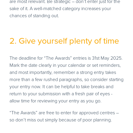
are most relevant. Be strategic – don’t enter just for the
sake of it. A well-matched category increases your
chances of standing out.
2. Give yourself plenty of time
The deadline for “The Awards” entries is 31st May 2025.
Mark the date clearly in your calendar or set reminders,
and most importantly, remember a strong entry takes
more than a few rushed paragraphs, so consider starting
your entry now. It can be helpful to take breaks and
return to your submission with a fresh pair of eyes -
allow time for reviewing your entry as you go.
“The Awards” are free to enter for approved centres –
so don’t miss out simply because of poor planning.