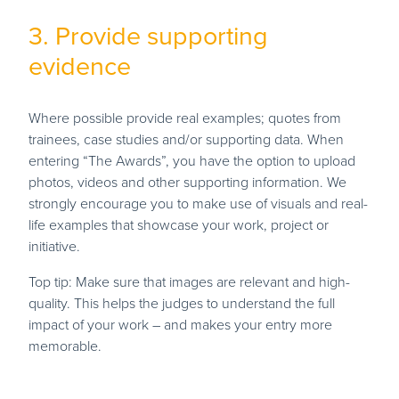
3. Provide supporting
evidence
Where possible provide real examples; quotes from
trainees, case studies and/or supporting data. When
entering “The Awards”, you have the option to upload
photos, videos and other supporting information. We
strongly encourage you to make use of visuals and real-
life examples that showcase your work, project or
initiative.
Top tip: Make sure that images are relevant and high-
quality. This helps the judges to understand the full
impact of your work – and makes your entry more
memorable.