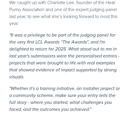
We caught up with Charlotte Lee, founder of the Heat
Pump Association and one of the expert judging panel
last year, to see what she’s looking forward to most this
year:
"It was a privilege to be part of the judging panel for
the very first LCL Awards “The Awards”, and I'm
delighted to return for 2025. What stood out to me in
last year's submissions were the personalised entries -
projects that were brought to life with real examples
that showed evidence of impact supported by strong
visuals.
"Whether it's a training initiative, an installer project or
a community scheme, make sure your entry tells the
full story - where you started, what challenges you
faced, and the outcomes you achieved."