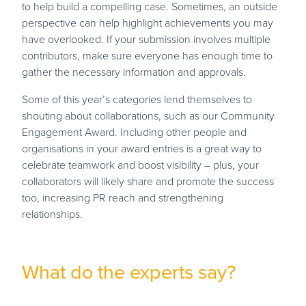
to help build a compelling case. Sometimes, an outside
perspective can help highlight achievements you may
have overlooked. If your submission involves multiple
contributors, make sure everyone has enough time to
gather the necessary information and approvals.
Some of this year’s categories lend themselves to
shouting about collaborations, such as our Community
Engagement Award. Including other people and
organisations in your award entries is a great way to
celebrate teamwork and boost visibility – plus, your
collaborators will likely share and promote the success
too, increasing PR reach and strengthening
relationships.
What do the experts say?