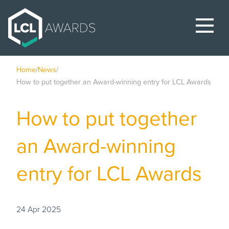
Home
/
News
/
How to put together an Award-winning entry for LCL Awards
How to put together
an Award-winning
entry for LCL Awards
24 Apr 2025