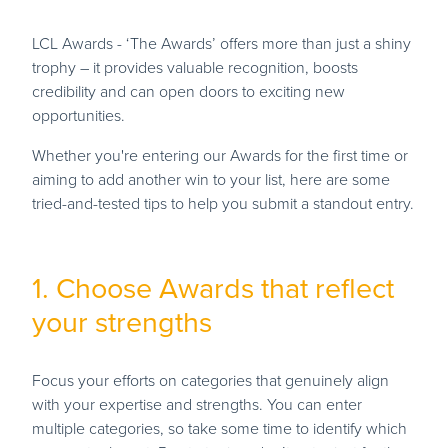
LCL Awards - ‘The Awards’ offers more than just a shiny
trophy – it provides valuable recognition, boosts
credibility and can open doors to exciting new
opportunities.
Whether you're entering our Awards for the first time or
aiming to add another win to your list, here are some
tried-and-tested tips to help you submit a standout entry.
1. Choose Awards that reflect
your strengths
Focus your efforts on categories that genuinely align
with your expertise and strengths. You can enter
multiple categories, so take some time to identify which