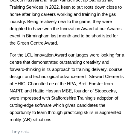
Gareth Hassall and Matt Ramsell set up Staffordshire
Training Services in 2022, keen to put roots down close to
home after long careers working and training in the gas
industry. Being relatively new to the game, they were
delighted to have won the Innovation Award at our Awards
event in Birmingham last month and to be shortlisted for
the Green Centre Award.
For the LCL Innovation Award our judges were looking for a
centre that demonstrated outstanding creativity and
forward-thinking in its approach to training delivery, course
design, and technological advancement. Stewart Clements
of HHIC, Charlotte Lee of the HPA, Brett Forster from
NAPIT, and Hattie Hassan MBE, founder of Stopcocks,
were impressed with Staffordshire Training’s adoption of
cutting-edge software which gives candidates the
opportunity to learn through practicing skills in augmented
reality (AR) situations.
They said: