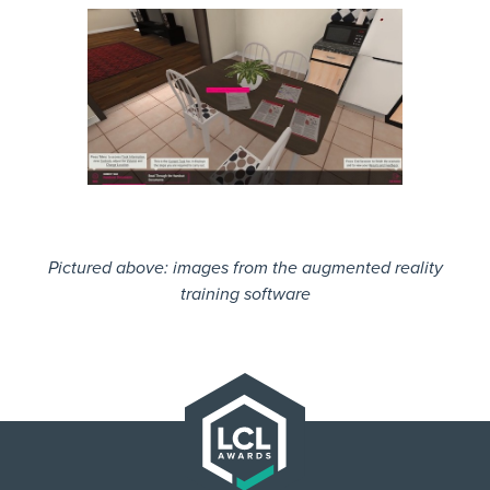
Pictured above: images from the augmented reality
training software