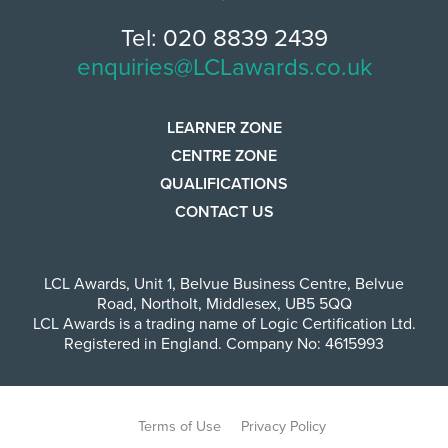
Tel: 020 8839 2439
enquiries@LCLawards.co.uk
LEARNER ZONE
CENTRE ZONE
QUALIFICATIONS
CONTACT US
LCL Awards
,
Unit 1, Belvue Business Centre
,
Belvue
Road
,
Northolt
,
Middlesex
,
UB5 5QQ
LCL Awards is a trading name of Logic Certification Ltd.
Registered in England. Company No: 4615993
Terms of Use
Privacy Policy