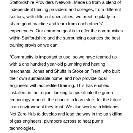
Staffordshire Providers Network. Made up from a blend of
independent training providers and colleges, from different
sectors, with different specialities, we meet regularly to
share good practice and learn from each other’s’
experiences. Our common goal is to offer the communities
within Staffordshire and the surrounding counties the best
training provision we can.
“Community is important to use, so we have teamed up
with a one hundred year-old plumbing and heating
merchants, Jones and Shuffs in Stoke on Trent, who built
their own sustainable home, and now provide local
engineers with accredited training. This has enabled
installers in the region, looking to upskill into the green
technology market, the chance to learn skills for the future
in an environment they trust. We also work with Midlands
Net Zero Hub to develop and lead the way in the up skilling
of gas engineers, plumbers across to heat pump
technologies.