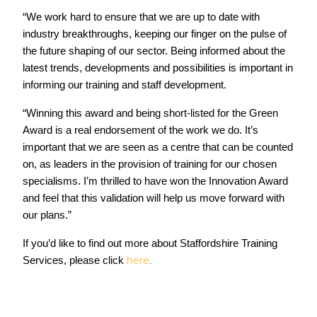
“We work hard to ensure that we are up to date with
industry breakthroughs, keeping our finger on the pulse of
the future shaping of our sector. Being informed about the
latest trends, developments and possibilities is important in
informing our training and staff development.
“Winning this award and being short-listed for the Green
Award is a real endorsement of the work we do. It’s
important that we are seen as a centre that can be counted
on, as leaders in the provision of training for our chosen
specialisms. I’m thrilled to have won the Innovation Award
and feel that this validation will help us move forward with
our plans.”
If you’d like to find out more about Staffordshire Training
here
.
Services, please click