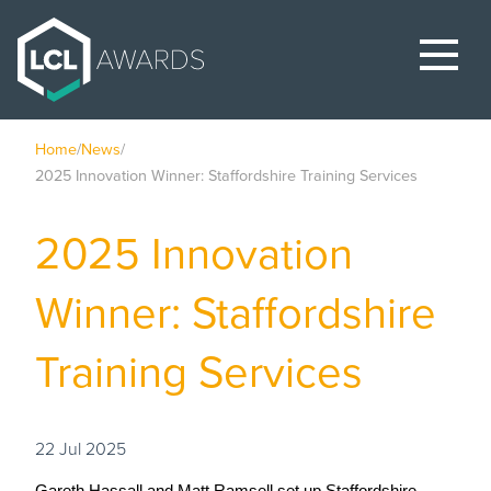
Home
/
News
/
2025 Innovation Winner: Staffordshire Training Services
2025 Innovation
Winner: Staffordshire
Training Services
22 Jul 2025