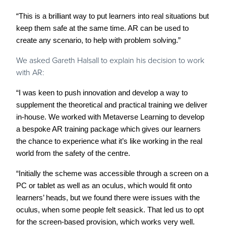
“This is a brilliant way to put learners into real situations but
keep them safe at the same time. AR can be used to
create any scenario, to help with problem solving.”
We asked Gareth Halsall to explain his decision to work
with AR:
“I was keen to push innovation and develop a way to
supplement the theoretical and practical training we deliver
in-house. We worked with Metaverse Learning to develop
a bespoke AR training package which gives our learners
the chance to experience what it’s like working in the real
world from the safety of the centre.
“Initially the scheme was accessible through a screen on a
PC or tablet as well as an oculus, which would fit onto
learners’ heads, but we found there were issues with the
oculus, when some people felt seasick. That led us to opt
for the screen-based provision, which works very well.