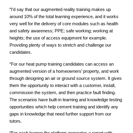
“I’d say that our augmented reality training makes up
around 10% of the total learning experience, and it works
very well for the delivery of core modules such as health
and safety awareness; PPE; safe working; working at
heights; the use of access equipment for example.
Providing plenty of ways to stretch and challenge our
candidates.
“For our heat pump training candidates can access an
augmented version of a homeowners’ property, and work
through designing an air or ground source system. It gives
them the opportunity to interact with a customer, install,
commission the system, and then practice fault finding.
The scenarios have built-in learning and knowledge testing
opportunities which help cement training and identify any
gaps in knowledge that need further support from our
tutors.