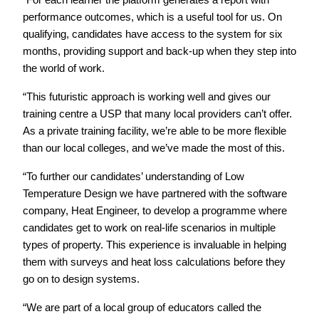
“For each learner the platform generates a report with
performance outcomes, which is a useful tool for us. On
qualifying, candidates have access to the system for six
months, providing support and back-up when they step into
the world of work.
“This futuristic approach is working well and gives our
training centre a USP that many local providers can’t offer.
As a private training facility, we’re able to be more flexible
than our local colleges, and we’ve made the most of this.
“To further our candidates’ understanding of Low
Temperature Design we have partnered with the software
company, Heat Engineer, to develop a programme where
candidates get to work on real-life scenarios in multiple
types of property. This experience is invaluable in helping
them with surveys and heat loss calculations before they
go on to design systems.
“We are part of a local group of educators called the