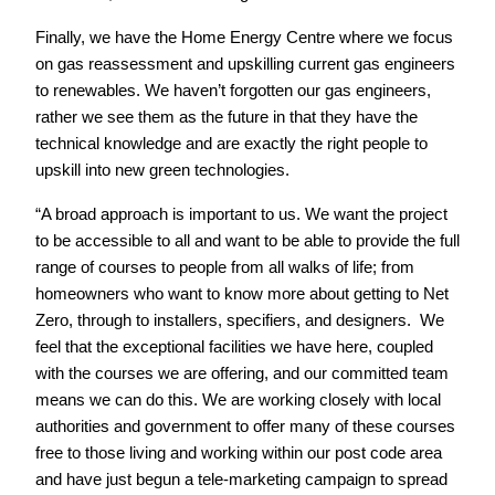
Finally, we have the Home Energy Centre where we focus
on gas reassessment and upskilling current gas engineers
to renewables. We haven’t forgotten our gas engineers,
rather we see them as the future in that they have the
technical knowledge and are exactly the right people to
upskill into new green technologies.
“A broad approach is important to us. We want the project
to be accessible to all and want to be able to provide the full
range of courses to people from all walks of life; from
homeowners who want to know more about getting to Net
Zero, through to installers, specifiers, and designers. We
feel that the exceptional facilities we have here, coupled
with the courses we are offering, and our committed team
means we can do this. We are working closely with local
authorities and government to offer many of these courses
free to those living and working within our post code area
and have just begun a tele-marketing campaign to spread