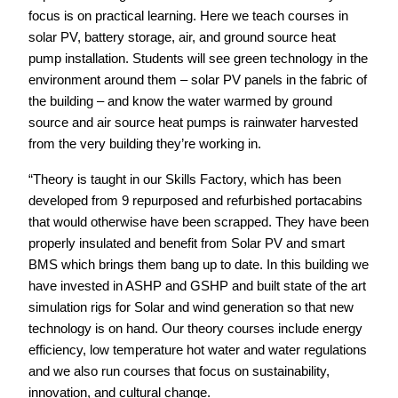
focus is on practical learning. Here we teach courses in
solar PV, battery storage, air, and ground source heat
pump installation. Students will see green technology in the
environment around them – solar PV panels in the fabric of
the building – and know the water warmed by ground
source and air source heat pumps is rainwater harvested
from the very building they’re working in.
“Theory is taught in our Skills Factory, which has been
developed from 9 repurposed and refurbished portacabins
that would otherwise have been scrapped. They have been
properly insulated and benefit from Solar PV and smart
BMS which brings them bang up to date. In this building we
have invested in ASHP and GSHP and built state of the art
simulation rigs for Solar and wind generation so that new
technology is on hand. Our theory courses include energy
efficiency, low temperature hot water and water regulations
and we also run courses that focus on sustainability,
innovation, and cultural change.