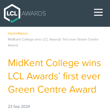
Home
/
News
/
MidKent College wins LCL Awards’ first ever Green Centre
Award
MidKent College wins
LCL Awards’ first ever
Green Centre Award
23 Sep 2024