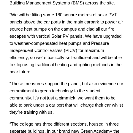
Building Management Systems (BMS) across the site.
"We will be fitting some 180 square metres of solar PVT
panels above the car ports in the main carpark to power air
source heat pumps on the campus and clad all our fire
escapes with vertical Solar PV panels. We have upgraded
to weather-compensated heat pumps and Pressure
Independent Control Valves (PICV) for maximum
efficiency, so we’re basically self-sufficient and will be able
to stop using traditional heating and lighting methods
in the
near future.
“These measures support the planet, but also evidence our
commitment to green technology to the student
community. It’s not just a gimmick, we want them to be
able to park under a car port that will charge their car whilst
they’re training with us.
“The college has three different sections, housed in three
separate buildings. In our brand new Green Academy the