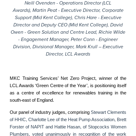
Neill Ovenden - Operations Director (LCL
Awards),
Martin Peat - Executive Director, Corporate
Support (Mid Kent College),
Chris Hare - Executive
Director and Deputy CEO (Mid Kent College),
David
Owen - Green Solution and Centre Lead,
Richie Wilde
- Engagement Manager,
Peter Conn - Engineer
Division, Divisional Manager,
Mark Krull – Executive
Director, LCL Awards
MKC Training Services’
Net Zero Project,
winner of the
LCL Awards ‘Green Centre of the Year’, is positioning itself
as a centre of excellence for renewables training in the
south-east of England.
Our panel of industry judges, comprising
Stewart Clements
of HHIC, Charlotte Lee of the Heat Pump Association, Brett
Forster of NAPIT and Hattie Hasan, of Stopcocks Women
Plumbers, voted unanimously in recognition of the work