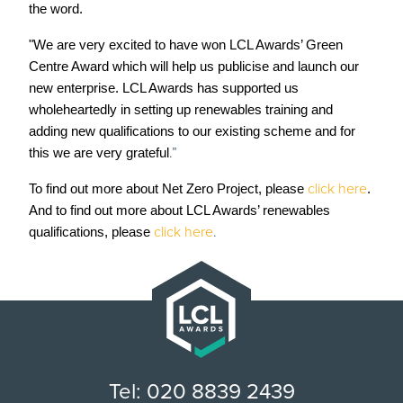
the word.
"We are very excited to have won LCL Awards’ Green
Centre Award which will help us publicise and launch our
new enterprise. LCL Awards has supported us
wholeheartedly in setting up renewables training and
adding new qualifications to our existing scheme and for
.”
this we are very grateful
click here
To find out more about Net Zero Project, please
.
And to find out more about LCL Awards’ renewables
click here
.
qualifications, please
Tel: 020 8839 2439