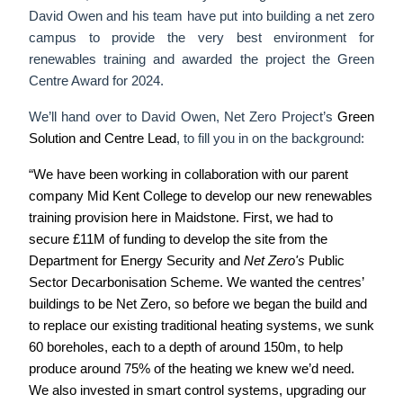
David Owen and his team have put into building a net zero
campus to provide the very best environment for
renewables training and awarded the project the Green
Centre Award for 2024.
We’ll hand over to David Owen, Net Zero Project’s
Green
Solution and Centre Lead
, to fill you in on the background:
“We have been working in collaboration with our parent
company Mid Kent College to develop our new renewables
training provision here in Maidstone.
First, we had to
secure £11M of funding to develop the site
from the
Department for Energy Security and
Net Zero's
Public
Sector Decarbonisation Scheme.
We wanted the centres’
buildings to be Net Zero, so before we began the build and
to replace our existing traditional heating systems, we sunk
60 boreholes, each to a depth of around 150m, to help
produce around 75% of the heating we knew we’d need.
We also invested in smart control systems, upgrading our