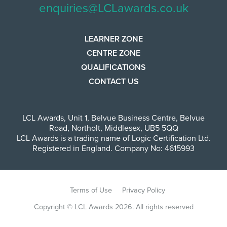
enquiries@LCLawards.co.uk
LEARNER ZONE
CENTRE ZONE
QUALIFICATIONS
CONTACT US
LCL Awards
,
Unit 1, Belvue Business Centre
,
Belvue
Road
,
Northolt
,
Middlesex
,
UB5 5QQ
LCL Awards is a trading name of Logic Certification Ltd.
Registered in England. Company No: 4615993
Terms of Use
Privacy Policy
Copyright © LCL Awards 2026. All rights reserved