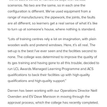
scenarios. No two are the same, so in each one the
configuration is different. We’ve used equipment from a
range of manufacturers; the pipework, the joints, the faults
are all different, so learners get a real sense of what it’s like
to turn up at someone’s house, where nothing is standard.
“Lots of training centres rely a lot on imagination, with plain
wooden walls and pretend windows. Here, it’s all real. The
set-up is the best I’ve ever seen and the facilities second to
none. The college was determined to improve the quality of
its gas training and having gone to all this trouble, decided to
run LCL Awards Managed Learning Programme and ACS
qualifications to back their facilities up with high-quality
qualifications and high-quality support.”
Darren has been working with our Operations Director Neill
Ovenden and EV Dave Manison in moving through the
approval process, which the college has recently completed.