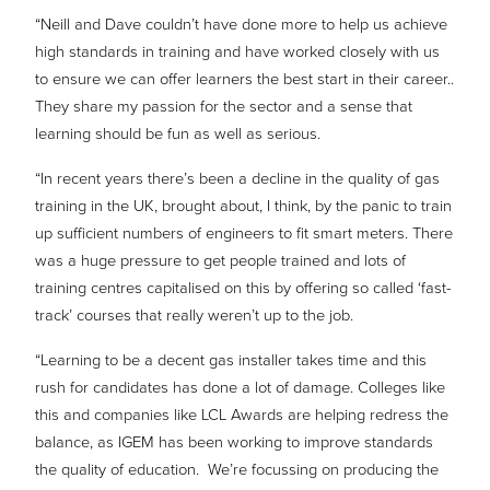
“Neill and Dave couldn’t have done more to help us achieve
high standards in training and have worked closely with us
to ensure we can offer learners the best start in their career..
They share my passion for the sector and a sense that
learning should be fun as well as serious.
“In recent years there’s been a decline in the quality of gas
training in the UK, brought about, I think, by the panic to train
up sufficient numbers of engineers to fit smart meters. There
was a huge pressure to get people trained and lots of
training centres capitalised on this by offering so called ‘fast-
track’ courses that really weren’t up to the job.
“Learning to be a decent gas installer takes time and this
rush for candidates has done a lot of damage. Colleges like
this and companies like LCL Awards are helping redress the
balance, as IGEM has been working to improve standards
the quality of education.
We’re focussing on producing the