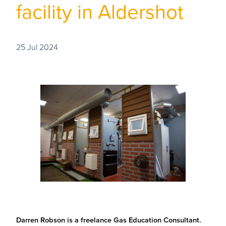
facility in Aldershot
25 Jul 2024
Darren Robson is a freelance Gas Education Consultant.