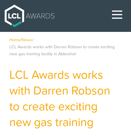
Home
/
News
/
LCL Awards works with Darren Robson to create exciting
new gas training facility in Aldershot
LCL Awards works
with Darren Robson
to create exciting
new gas training