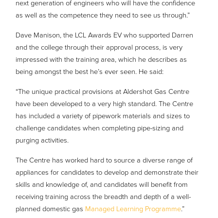
next generation of engineers who will have the confidence
as well as the competence they need to see us through.”
Dave Manison, the LCL Awards EV who supported Darren
and the college through their approval process, is very
impressed with the training area, which he describes as
being amongst the best he’s ever seen. He said:
“The unique practical provisions at Aldershot Gas Centre
have been developed to a very high standard. The Centre
has included a variety of pipework materials and sizes to
challenge candidates when completing pipe-sizing and
purging activities.
The Centre has worked hard to source a diverse range of
appliances for candidates to develop and demonstrate their
skills and knowledge of, and candidates will benefit from
receiving training across the breadth and depth of a well-
planned domestic gas
Managed Learning Programme
.”