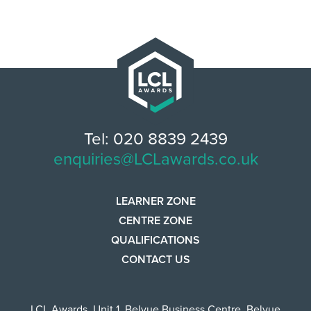
Tel: 020 8839 2439
enquiries@LCLawards.co.uk
LEARNER ZONE
CENTRE ZONE
QUALIFICATIONS
CONTACT US
LCL Awards
,
Unit 1, Belvue Business Centre
,
Belvue