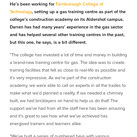
He’s been working for
Farnborough College of
Technology
, setting up a gas training centre as part of the
college’s construction academy on its Aldershot campus.
Darren has had many years’ experience in the gas sector
and has helped several other training centres in the past,
but this one, he says, is a bit different.
“The college has invested a lot of time and money in building
a brand-new training centre for gas. The idea was to create
training facilities that felt as close to real-life as possible and
it’s very impressive. As we’re part of the construction
academy, we were able to call on experts in all the trades to
make what we’d planned a reality. If we needed a chimney
built, we had bricklayers on hand to help us do that! The
support we’ve had from all the staff here has been amazing
and it’s great to see how what we’ve achieved has
energised trainers and learners alike.
“We’ve built a series of numbered bays with various